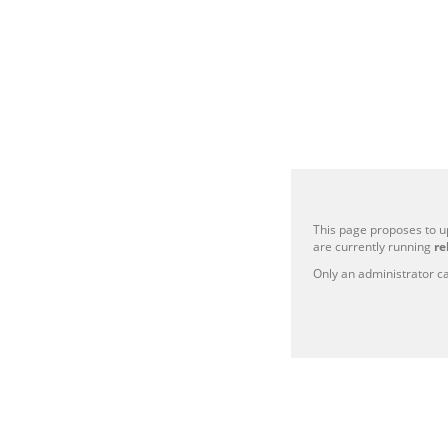
This page proposes to u
are currently running
re
Only an administrator ca