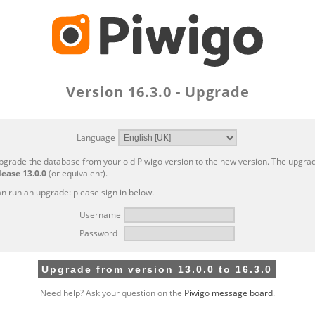
Version 16.3.0 - Upgrade
Language
pgrade the database from your old Piwigo version to the new version. The upgrad
lease 13.0.0
(or equivalent).
n run an upgrade: please sign in below.
Username
Password
Need help? Ask your question on the
Piwigo message board
.